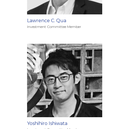
Lawrence C. Qua
Investment Committee Member
Yoshihiro Ishiwata