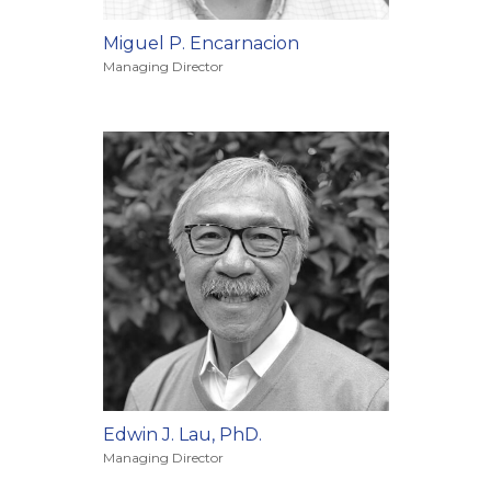
Miguel P. Encarnacion
Managing Director
Edwin J. Lau, PhD.
Managing Director