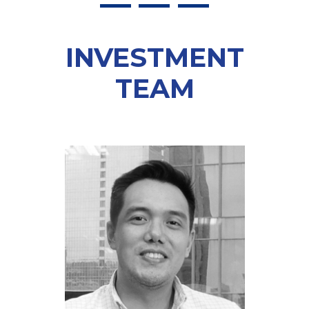
INVESTMENT
TEAM