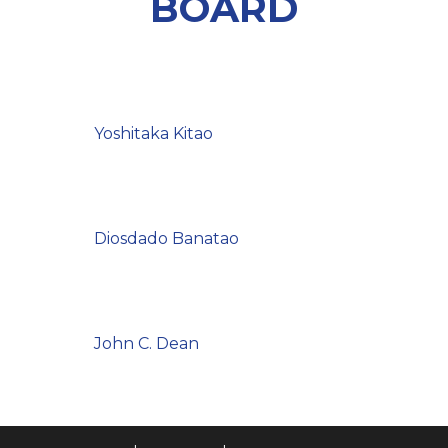
BOARD
Yoshitaka Kitao
Diosdado Banatao
John C. Dean