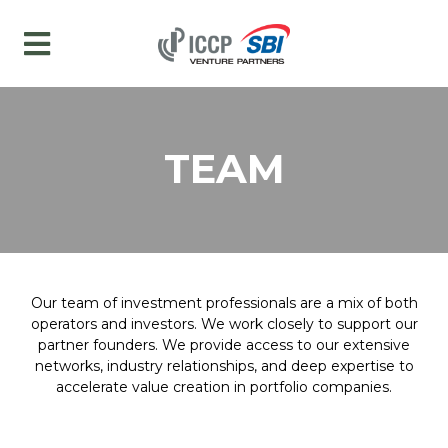
TEAM
Our team of investment professionals are a mix of both
operators and investors. We work closely to support our
partner founders. We provide access to our extensive
networks, industry relationships, and deep expertise to
accelerate value creation in portfolio companies.