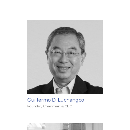
Guillermo D. Luchangco
Founder, Chairman & CEO