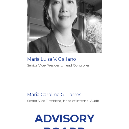
Maria Luisa V. Gallano
Senior Vice-President, Head Controller
Maria Caroline G. Torres
Senior Vice President, Head of Internal Audit
ADVISORY