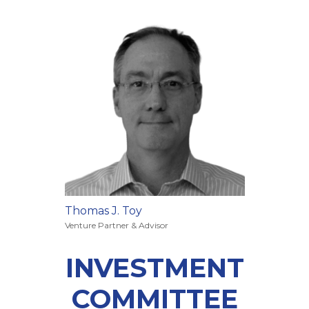
Thomas J. Toy
Venture Partner & Advisor
INVESTMENT
COMMITTEE