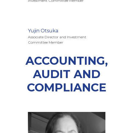
Investment Committee Member
Yujin Otsuka
Associate Director and Investment
Committee Member
ACCOUNTING,
AUDIT AND
COMPLIANCE