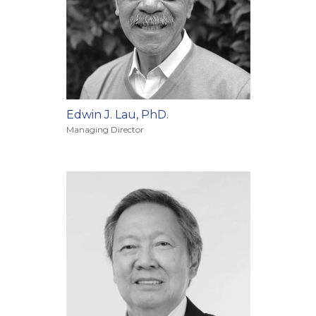
Edwin J. Lau, PhD.
Managing Director