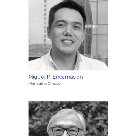
Miguel P. Encarnacion
Managing Director