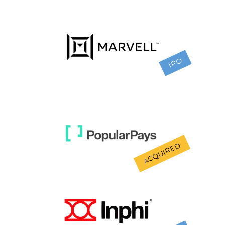
IPO
ACQUIRED