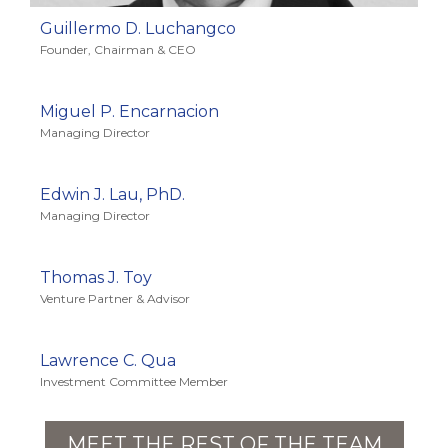
Guillermo D. Luchangco
Founder, Chairman & CEO
Miguel P. Encarnacion
Managing Director
Edwin J. Lau, PhD.
Managing Director
Thomas J. Toy
Venture Partner & Advisor
Lawrence C. Qua
Investment Committee Member
MEET THE REST OF THE TEAM