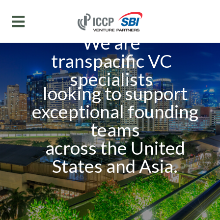
We are
transpacific VC
specialists
looking to support
exceptional founding
teams
across the United
States and Asia.