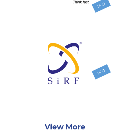
IPO
IPO
View More