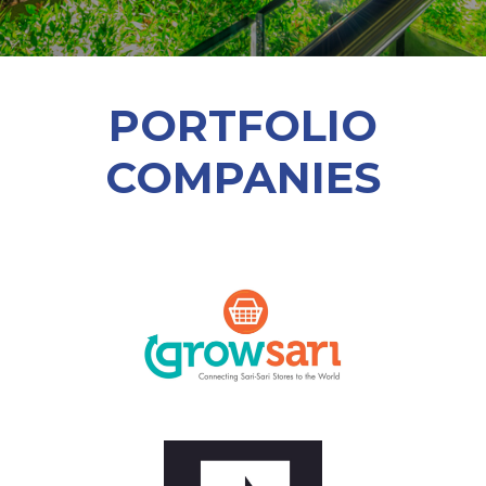
PORTFOLIO
COMPANIES