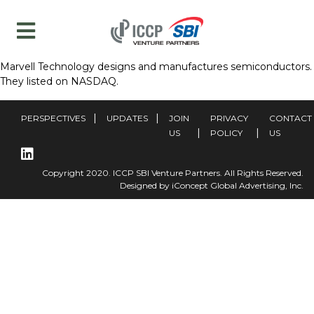
Marvell Technology designs and manufactures semiconductors.
They listed on NASDAQ.
PERSPECTIVES
UPDATES
JOIN
PRIVACY
CONTACT
US
POLICY
US
Copyright 2020. ICCP SBI Venture Partners. All Rights Reserved.
Designed by iConcept Global Advertising, Inc.