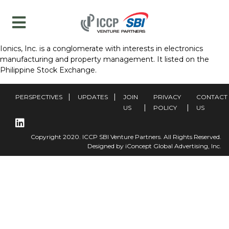
Ionics, Inc. is a conglomerate with interests in electronics
manufacturing and property management. It listed on the
Philippine Stock Exchange.
PERSPECTIVES
UPDATES
JOIN
PRIVACY
CONTACT
US
POLICY
US
Copyright 2020. ICCP SBI Venture Partners. All Rights Reserved.
Designed by iConcept Global Advertising, Inc.