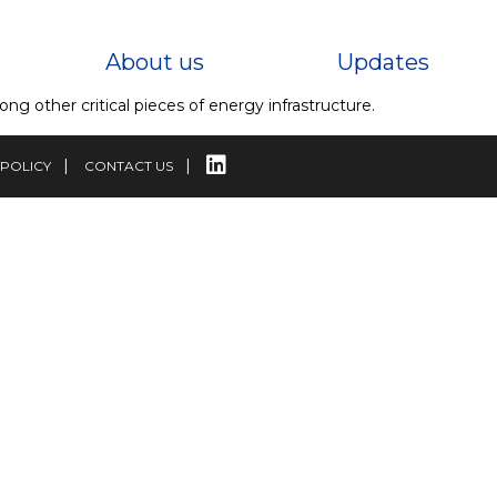
About us
Updates
g other critical pieces of energy infrastructure.
 POLICY
CONTACT US