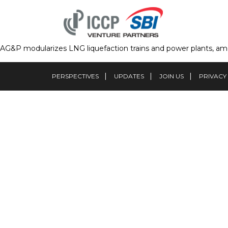
AG&P modularizes LNG liquefaction trains and power plants, amon
PERSPECTIVES
UPDATES
JOIN US
PRIVACY