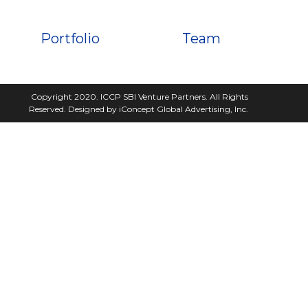
Portfolio
Team
Copyright 2020. ICCP SBI Venture Partners. All Rights
Reserved. Designed by iConcept Global Advertising, Inc.