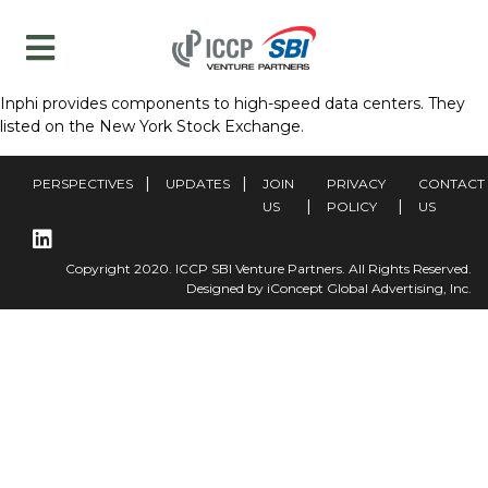
Inphi provides components to high-speed data centers. They
listed on the New York Stock Exchange.
PERSPECTIVES
UPDATES
JOIN
PRIVACY
CONTACT
US
POLICY
US
Copyright 2020. ICCP SBI Venture Partners. All Rights Reserved.
Designed by iConcept Global Advertising, Inc.