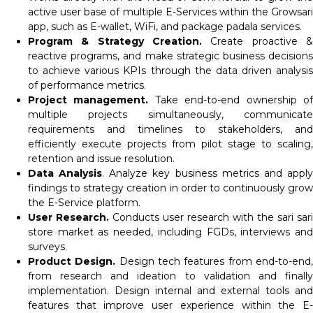
active user base of multiple E-Services within the Growsari
app, such as E-wallet, WiFi, and package padala services.
Program & Strategy Creation.
Create proactive &
reactive programs, and make strategic business decisions
to achieve various KPIs through the data driven analysis
of performance metrics.
Project management.
Take end-to-end ownership o
multiple projects simultaneously, communicate
requirements and timelines to stakeholders, and
efficiently execute projects from pilot stage to scaling,
retention and issue resolution.
Data Analysis
. Analyze key business metrics and appl
findings to strategy creation in order to continuously grow
the E-Service platform.
User Research.
Conducts user research with the sari sari
store market as needed, including FGDs, interviews and
surveys.
Product Design.
Design tech features from end-to-end
from research and ideation to validation and finally
implementation. Design internal and external tools and
features that improve user experience within the E-