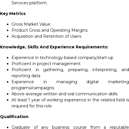
Services platform.
Key Metrics
Gross Market Value
Product Gross and Operating Margins
Acquisition and Retention of Users
Knowledge, Skills And Experience Requirements:
Experience in technology-based company/start-up
Proficient in project management
Proficient in gathering, preparing, interpreting, and
reporting data
Experience in managing digital marketing
programs/campaigns
Above-average written and oral communication skills
At least 1 year of working experience in the related field is
required for this role
Qualification
Graduate of any business course from a reputable