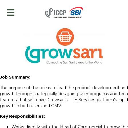
Job Summary:
The purpose of the role is to lead the product development and
growth through strategically designing user programs and tech
features that will drive Growsari’s E-Services platform’s rapid
growth in both users and GMV.
Key Responsibilities:
Works directly with the Head of Commercial to grow the