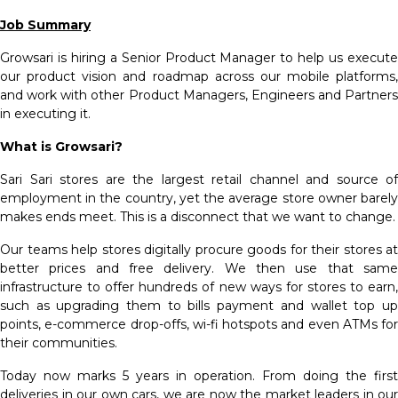
Job Summary
Growsari is hiring a Senior Product Manager to help us execute
our product vision and roadmap across our mobile platforms,
and work with other Product Managers, Engineers and Partners
in executing it.
What is Growsari?
Sari Sari stores are the largest retail channel and source of
employment in the country, yet the average store owner barely
makes ends meet. This is a disconnect that we want to change.
Our teams help stores digitally procure goods for their stores at
better prices and free delivery. We then use that same
infrastructure to offer hundreds of new ways for stores to earn,
such as upgrading them to bills payment and wallet top up
points, e-commerce drop-offs, wi-fi hotspots and even ATMs for
their communities.
Today now marks 5 years in operation. From doing the first
deliveries in our own cars, we are now the market leaders in our