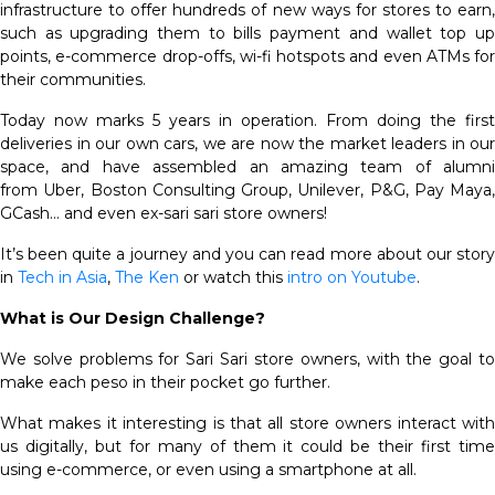
infrastructure to offer hundreds of new ways for stores to earn,
such as upgrading them to bills payment and wallet top up
points, e-commerce drop-offs, wi-fi hotspots and even ATMs for
their communities.
Today now marks 5 years in operation. From doing the first
deliveries in our own cars, we are now the market leaders in our
space, and have assembled an amazing team of alumni
from Uber, Boston Consulting Group, Unilever, P&G, Pay Maya,
GCash… and even ex-sari sari store owners!
It’s been quite a journey and you can read more about our story
in
Tech in Asia
,
The Ken
or watch this
intro on Youtube
.
What is Our Design Challenge?
We solve problems for Sari Sari store owners, with the goal to
make each peso in their pocket go further.
What makes it interesting is that all store owners interact with
us digitally, but for many of them it could be their first time
using e-commerce, or even using a smartphone at all.