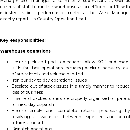
Manager also manages a team of 2 supervisors as well as
dozens of staff to run the warehouse as an efficient outfit with
industry leading performance metrics. The Area Manager
directly reports to Country Operation Lead.
Key Responsibilities:
Warehouse operations
Ensure pick and pack operations follow SOP and meet
KPIs for their operations including packing accuracy, out
of stock levels and volume handled
Iron our day to day operational issues
Escalate out of stock issues in a timely manner to reduce
loss of business
Ensure all packed orders are properly organised on pallets
for next day dispatch
Ensure timely and complete returns processing by
resolving all variances between expected and actual
returns amount
Dispatch operations