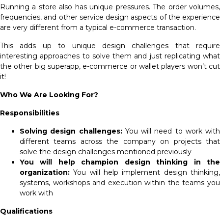
Running a store also has unique pressures. The order volumes,
frequencies, and other service design aspects of the experience
are very different from a typical e-commerce transaction.
This adds up to unique design challenges that require
interesting approaches to solve them and just replicating what
the other big superapp, e-commerce or wallet players won’t cut
it!
Who We Are Looking For?
Responsibilities
Solving design challenges:
You will need to work with
different teams across the company on projects that
solve the design challenges mentioned previously
You will help champion design thinking in the
organization:
You will help implement design thinking
systems, workshops and execution within the teams you
work with
Qualifications