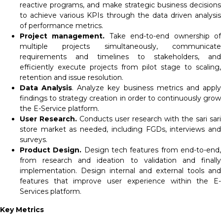
reactive programs, and make strategic business decisions
to achieve various KPIs through the data driven analysis
of performance metrics.
Project management.
Take end-to-end ownership o
multiple projects simultaneously, communicate
requirements and timelines to stakeholders, and
efficiently execute projects from pilot stage to scaling,
retention and issue resolution.
Data Analysis
. Analyze key business metrics and appl
findings to strategy creation in order to continuously grow
the E-Service platform.
User Research.
Conducts user research with the sari sari
store market as needed, including FGDs, interviews and
surveys.
Product Design.
Design tech features from end-to-end
from research and ideation to validation and finally
implementation. Design internal and external tools and
features that improve user experience within the E-
Services platform.
Key Metrics