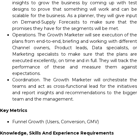
insights to grow the business by coming up with test
designs to prove that something will work and can be
scalable for the business. As a planner, they will give input
on Demand-Supply Forecasts to make sure that the
promises they have for the segments will be met.
Operations. The Growth Marketer will see execution of the
plans from end-to-end, briefing and working with different
Channel owners, Product leads, Data specialists, or
Marketing specialists to make sure that the plans are
executed excellently, on time and in full. They will track the
performance of these and measure them against
expectations.
Coordination. The Growth Marketer will orchestrate the
teams and act as cross-functional lead for the initiatives
and report insights and recommendations to the bigger
team and the management.
Key Metrics
Funnel Growth (Users, Conversion, GMV)
Knowledge, Skills And Experience Requirements