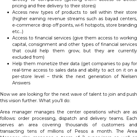
pricing and free delivery to their stores)
Access new types of products to sell within their store
(higher earning revenue streams such as bayad centers,
e-commerce drop off points, wi-fi hotspots, store branding
etc…)
Access to financial services (give them access to working
capital, consignment and other types of financial services
that could help them grow, but they are currently
excluded from)
Help them monetize their data (get companies to pay for
real-time access to sales data and ability to act on it on a
per-store level – think the next generation of Nielsen
Answers
Now we are looking for the next wave of talent to join and push
this vision further. What you’ll do:
Area manager manages the center operations which are as
follows: order processing, dispatch and delivery teams. Each
serves an area covering thousands of customers and
transacting tens of millions of Pesos a month. The Area