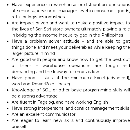
Have experience in warehouse or distribution operations
at senior supervisor or manager level in consumer goods,
retail or logistics industries
Are impact-driven and want to make a positive impact to
the lives of Sari Sari store owners; ultimately playing a role
in bridging the income inequality gap in the Philippines
Have a problem solver attitude – and are able to get
things done and meet your deliverables while keeping the
larger picture in mind
Are good with people and know how to get the best out
of them – warehouse operations are tough and
demanding and the leeway for errors is low
Have good IT skills, at the minimum: Excel (advanced),
word and PowerPoint (basic)
Knowledge of SQL or other basic programming skills will
be a strong advantage
Are fluent in Tagalog, and have working English
Have strong interpersonal and conflict management skills
Are an excellent communicator
Are eager to learn new skills and continuously improve
oneself