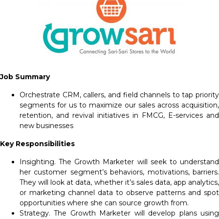
Job Summary
Orchestrate CRM, callers, and field channels to tap priority
segments for us to maximize our sales across acquisition,
retention, and revival initiatives in FMCG, E-services and
new businesses
Key Responsibilities
Insighting. The Growth Marketer will seek to understand
her customer segment’s behaviors, motivations, barriers.
They will look at data, whether it’s sales data, app analytics,
or marketing channel data to observe patterns and spot
opportunities where she can source growth from.
Strategy. The Growth Marketer will develop plans using