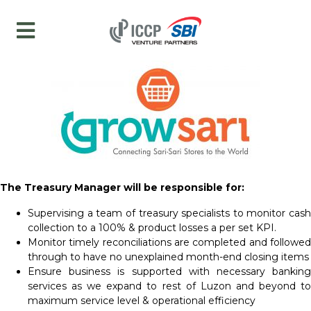
The Treasury Manager will be responsible for:
Supervising a team of treasury specialists to monitor cash
collection to a 100% & product losses a per set KPI.
Monitor timely reconciliations are completed and followed
through to have no unexplained month-end closing items
Ensure business is supported with necessary banking
services as we expand to rest of Luzon and beyond to
maximum service level & operational efficiency