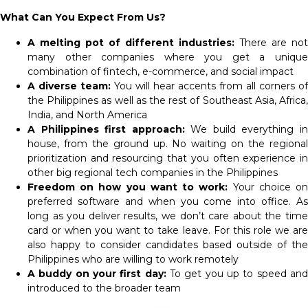
What Can You Expect From Us?
A melting pot of different industries:
There are not
many other companies where you get a unique
combination of fintech, e-commerce, and social impact
A diverse team:
You will hear accents from all corners of
the Philippines as well as the rest of Southeast Asia, Africa,
India, and North America
A Philippines first approach:
We build everything i
house, from the ground up. No waiting on the regional
prioritization and resourcing that you often experience in
other big regional tech companies in the Philippines
Freedom on how you want to work:
Your choice o
preferred software and when you come into office. As
long as you deliver results, we don’t care about the time
card or when you want to take leave. For this role we are
also happy to consider candidates based outside of the
Philippines who are willing to work remotely
A buddy on your first day:
To get you up to speed an
introduced to the broader team