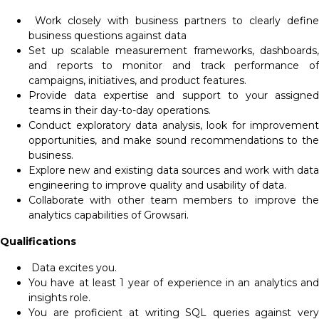
Work closely with business partners to clearly define
business questions against data
Set up scalable measurement frameworks, dashboards,
and reports to monitor and track performance of
campaigns, initiatives, and product features.
Provide data expertise and support to your assigned
teams in their day-to-day operations.
Conduct exploratory data analysis, look for improvement
opportunities, and make sound recommendations to the
business.
Explore new and existing data sources and work with data
engineering to improve quality and usability of data.
Collaborate with other team members to improve the
analytics capabilities of Growsari.
Qualifications
Data excites you.
You have at least 1 year of experience in an analytics and
insights role.
You are proficient at writing SQL queries against very