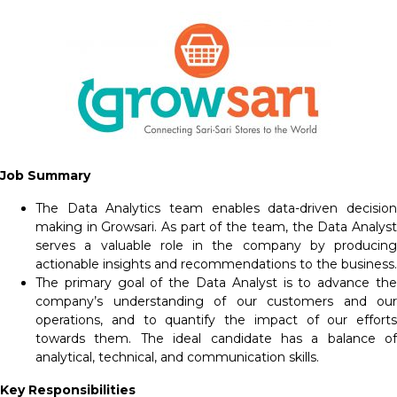
Job Summary
The Data Analytics team enables data-driven decision
making in Growsari. As part of the team, the Data Analyst
serves a valuable role in the company by producing
actionable insights and recommendations to the business.
The primary goal of the Data Analyst is to advance the
company’s understanding of our customers and our
operations, and to quantify the impact of our efforts
towards them. The ideal candidate has a balance of
analytical, technical, and communication skills.
Key Responsibilities