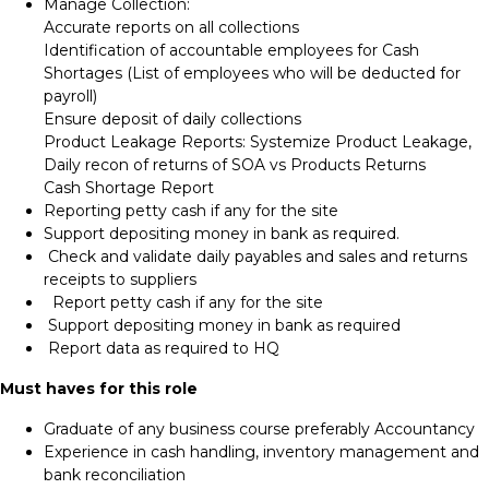
Manage Collection:
Accurate reports on all collections
Identification of accountable employees for Cash
Shortages (List of employees who will be deducted for
payroll)
Ensure deposit of daily collections
Product Leakage Reports: Systemize Product Leakage,
Daily recon of returns of SOA vs Products Returns
Cash Shortage Report
Reporting petty cash if any for the site
Support depositing money in bank as required.
Check and validate daily payables and sales and returns
receipts to suppliers
Report petty cash if any for the site
Support depositing money in bank as required
Report data as required to HQ
Must haves for this role
Graduate of any business course preferably Accountancy
Experience in cash handling, inventory management and
bank reconciliation