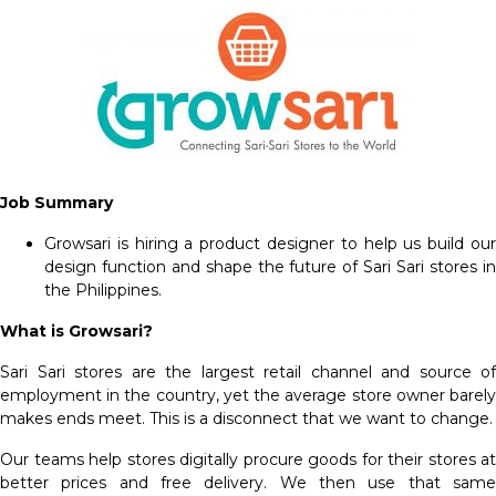
Job Summary
Growsari is hiring a product designer to help us build our
design function and shape the future of Sari Sari stores in
the Philippines.
What is Growsari?
Sari Sari stores are the largest retail channel and source of
employment in the country, yet the average store owner barely
makes ends meet. This is a disconnect that we want to change.
Our teams help stores digitally procure goods for their stores at
better prices and free delivery. We then use that same