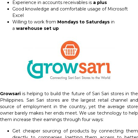
Experience in accounts receivables is
a plus
Good knowledge and comfortable usage of Microsoft
Excel
Willing to work from
Mondays to Saturdays
in
a
warehouse set up
Growsari
is helping to build the future of Sari Sari stores in the
Philippines. Sari Sari stores are the largest retail channel and
source of employment in the country, yet the average store
owner barely makes her ends meet. We use technology to help
them increase their earnings through four ways:
Get cheaper sourcing of products by connecting them
directly to companies (getting them access to better