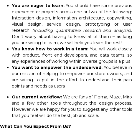
You are eager to learn:
You should have some previou
experience or projects across one or two of the following:
Interaction design, information architecture, copywriting,
visual design, service design, prototyping or user
research
(including quantitative research and analysis)
Don’t worry about having to know all of them – as long
you are willing to learn, we will help you learn the rest!
You know how to work in a team:
You will work closel
with product, front end developers, and data teams, so
any experiences of working within diverse groups is a plus
You want to empower the underserved:
You believe in
our mission of helping to empower our store owners, and
are willing to put in the effort to understand their pain
points and needs as users
Our current workflow:
We are fans of Figma, Maze, Miro
and a few other tools throughout the design process.
However we are happy for you to suggest any other tools
that you feel will do the best job and scale.
What Can You Expect From Us?