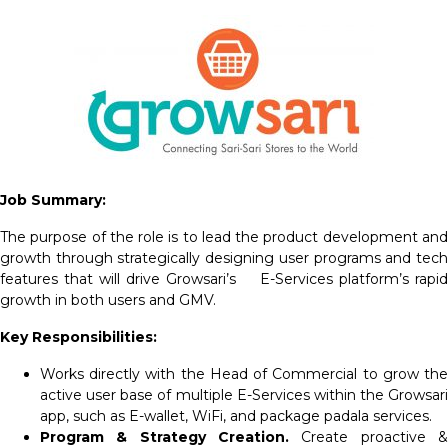
Job Summary:
The purpose of the role is to lead the product development and
growth through strategically designing user programs and tech
features that will drive Growsari’s E-Services platform’s rapid
growth in both users and GMV.
Key Responsibilities:
Works directly with the Head of Commercial to grow the
active user base of multiple E-Services within the Growsari
app, such as E-wallet, WiFi, and package padala services.
Program & Strategy Creation.
Create proactive &