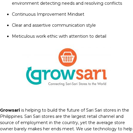
environment detecting needs and resolving conflicts
Continuous Improvement Mindset
Clear and assertive communication style
Meticulous work ethic with attention to detail
Growsari
is helping to build the future of Sari Sari stores in the
Philippines. Sari Sari stores are the largest retail channel and
source of employment in the country, yet the average store
owner barely makes her ends meet. We use technology to help