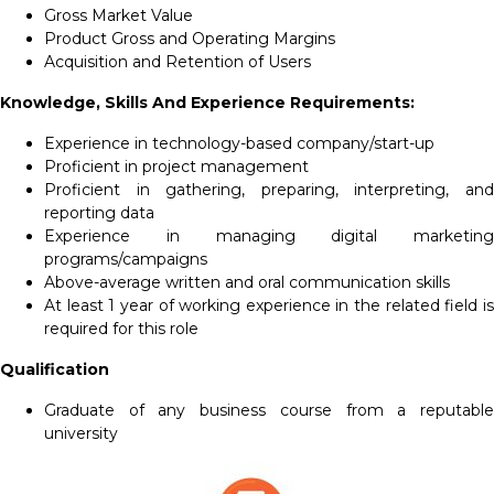
Gross Market Value
Product Gross and Operating Margins
Acquisition and Retention of Users
Knowledge, Skills And Experience Requirements:
Experience in technology-based company/start-up
Proficient in project management
Proficient in gathering, preparing, interpreting, and
reporting data
Experience in managing digital marketing
programs/campaigns
Above-average written and oral communication skills
At least 1 year of working experience in the related field is
required for this role
Qualification
Graduate of any business course from a reputable
university