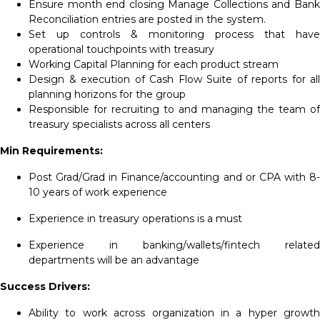
Ensure month end closing Manage Collections and Bank
Reconciliation entries are posted in the system.
Set up controls & monitoring process that have
operational touchpoints with treasury
Working Capital Planning for each product stream
Design & execution of Cash Flow Suite of reports for all
planning horizons for the group
Responsible for recruiting to and managing the team of
treasury specialists across all centers
Min Requirements:
Post Grad/Grad in Finance/accounting and or CPA with 8-
10 years of work experience
Experience in treasury operations is a must
Experience in banking/wallets/fintech related
departments will be an advantage
Success Drivers:
Ability to work across organization in a hyper growth