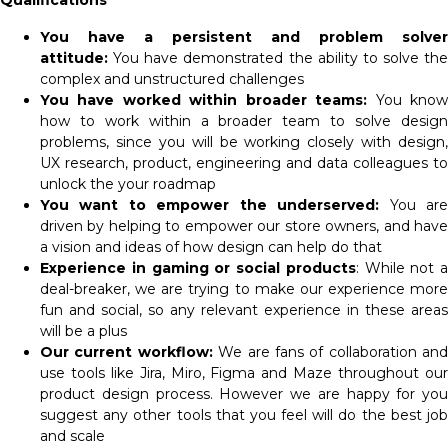
Qualifications
You have a persistent and problem solver
attitude:
You have demonstrated the ability to solve the
complex and unstructured challenges
You have worked within broader teams:
You kno
how to work within a broader team to solve design
problems, since you will be working closely with design,
UX research, product, engineering and data colleagues to
unlock the your roadmap
You want to empower the underserved:
You ar
driven by helping to empower our store owners, and have
a vision and ideas of how design can help do that
Experience in gaming or social products
: While not a
deal-breaker, we are trying to make our experience more
fun and social, so any relevant experience in these areas
will be a plus
Our current workflow:
We are fans of collaboration and
use tools like Jira, Miro, Figma and Maze throughout our
product design process. However we are happy for you
suggest any other tools that you feel will do the best job
and scale