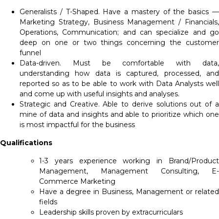
Generalists / T-Shaped. Have a mastery of the basics —
Marketing Strategy, Business Management / Financials,
Operations, Communication; and can specialize and go
deep on one or two things concerning the customer
funnel
Data-driven. Must be comfortable with data,
understanding how data is captured, processed, and
reported so as to be able to work with Data Analysts well
and come up with useful insights and analyses.
Strategic and Creative. Able to derive solutions out of a
mine of data and insights and able to prioritize which one
is most impactful for the business
Qualifications
1-3 years experience working in Brand/Product
Management, Management Consulting, E-
Commerce Marketing
Have a degree in Business, Management or related
fields
Leadership skills proven by extracurriculars