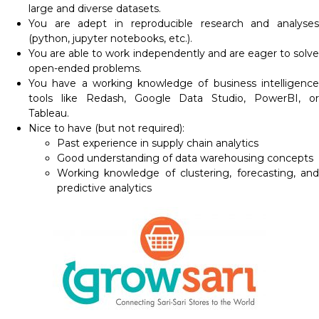
large and diverse datasets.
You are adept in reproducible research and analyses
(python, jupyter notebooks, etc.).
You are able to work independently and are eager to solve
open-ended problems.
You have a working knowledge of business intelligence
tools like Redash, Google Data Studio, PowerBI, or
Tableau.
Nice to have (but not required):
Past experience in supply chain analytics
Good understanding of data warehousing concepts
Working knowledge of clustering, forecasting, and
predictive analytics