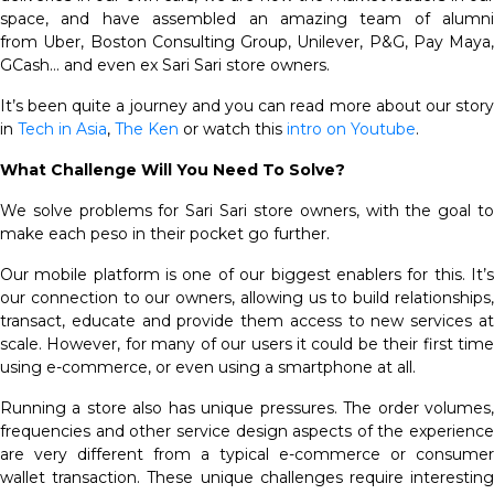
space, and have assembled an amazing team of alumni
from Uber, Boston Consulting Group, Unilever, P&G, Pay Maya,
GCash… and even ex Sari Sari store owners.
It’s been quite a journey and you can read more about our story
in
Tech in Asia
,
The Ken
or watch this
intro on Youtube
.
What Challenge Will You Need To Solve?
We solve problems for Sari Sari store owners, with the goal to
make each peso in their pocket go further.
Our mobile platform is one of our biggest enablers for this. It’s
our connection to our owners, allowing us to build relationships,
transact, educate and provide them access to new services at
scale. However, for many of our users it could be their first time
using e-commerce, or even using a smartphone at all.
Running a store also has unique pressures. The order volumes,
frequencies and other service design aspects of the experience
are very different from a typical e-commerce or consumer
wallet transaction. These unique challenges require interesting