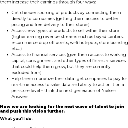
them increase their earnings through four ways:
Get cheaper sourcing of products by connecting them
directly to companies​ (getting them access to better
pricing and free delivery to their stores)
Access new types of products to sell within their store​
(higher earning revenue streams such as bayad centers,
e-commerce drop off points, wi-fi hotspots, store branding
etc…)
Access to financial services ​(give them access to working
capital, consignment and other types of financial services
that could help them grow, but they are currently
excluded from)
Help them monetize their data​ (get companies to pay for
real-time access to sales data and ability to act on it on a
per-store level – think the next generation of Nielsen
Answers
Now we are lo
oking for the next wave of talent to join
and push this vision further.
What you’ll do: