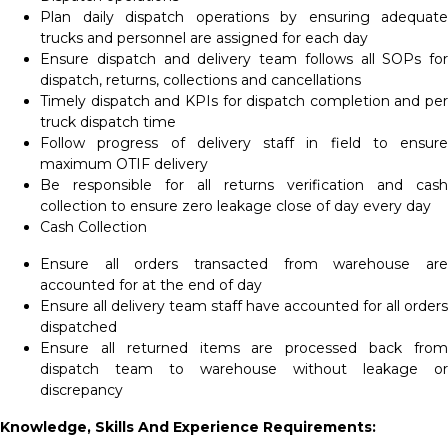
Plan daily dispatch operations by ensuring adequate
trucks and personnel are assigned for each day
Ensure dispatch and delivery team follows all SOPs for
dispatch, returns, collections and cancellations
Timely dispatch and KPIs for dispatch completion and per
truck dispatch time
Follow progress of delivery staff in field to ensure
maximum OTIF delivery
Be responsible for all returns verification and cash
collection to ensure zero leakage close of day every day
Cash Collection
Ensure all orders transacted from warehouse are
accounted for at the end of day
Ensure all delivery team staff have accounted for all orders
dispatched
Ensure all returned items are processed back from
dispatch team to warehouse without leakage or
discrepancy
Knowledge, Skills And Experience Requirements: