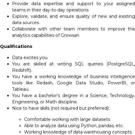
Provide data expertise and support to your assigned
teams in their day-to-day operations.
Explore, validate, and ensure quality of new and existing
data sources.
Collaborate with other team members to improve the
analytics capabilities of Growsari.
Qualifications
Data excites you.
You are skilled at writing SQL queries (PostgreSQL,
Redshift).
You have a working knowledge of business intelligence
tools like Redash, Google Data Studio, PowerBI, or
Tableau.
You have a bachelor’s degree in a Science, Technology,
Engineering, or Math discipline.
Nice to have skills (not required but preferred):
Comfortable working with large datasets
Able to analyze data using Python, pandas, etc.
Working knowledge of data warehousing concepts