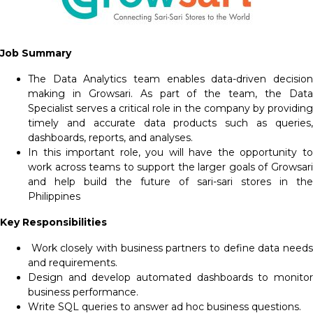
Job Summary
The Data Analytics team enables data-driven decision
making in Growsari. As part of the team, the Data
Specialist serves a critical role in the company by providing
timely and accurate data products such as queries,
dashboards, reports, and analyses.
In this important role, you will have the opportunity to
work across teams to support the larger goals of Growsari
and help build the future of sari-sari stores in the
Philippines
Key Responsibilities
Work closely with business partners to define data need
and requirements.
Design and develop automated dashboards to monitor
business performance.
Write SQL queries to answer ad hoc business questions.