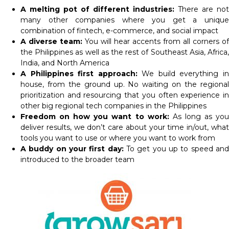
A melting pot of different industries:
There are not
many other companies where you get a unique
combination of fintech, e-commerce, and social impact
A diverse team:
You will hear accents from all corners of
the Philippines as well as the rest of Southeast Asia, Africa,
India, and North America
A Philippines first approach:
We build everything i
house, from the ground up. No waiting on the regional
prioritization and resourcing that you often experience in
other big regional tech companies in the Philippines
Freedom on how you want to work:
As long as yo
deliver results, we don’t care about your time in/out, what
tools you want to use or where you want to work from
A buddy on your first day:
To get you up to speed an
introduced to the broader team