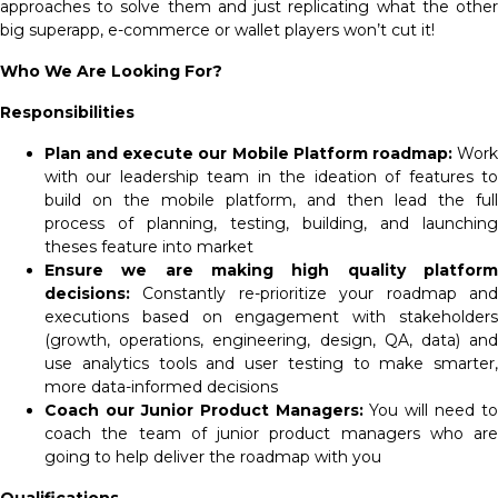
approaches to solve them and just replicating what the other
big superapp, e-commerce or wallet players won’t cut it!
Who We Are Looking For?
Responsibilities
Plan and execute our Mobile Platform roadmap:
Work
with our leadership team in the ideation of features to
build on the mobile platform, and then lead the full
process of planning, testing, building, and launching
theses feature into market
Ensure we are making high quality platform
decisions:
Constantly re-prioritize your roadmap and
executions based on engagement with stakeholders
(growth, operations, engineering, design, QA, data) and
use analytics tools and user testing to make smarter,
more data-informed decisions
Coach our Junior Product Managers:
You will need to
coach the team of junior product managers who are
going to help deliver the roadmap with you