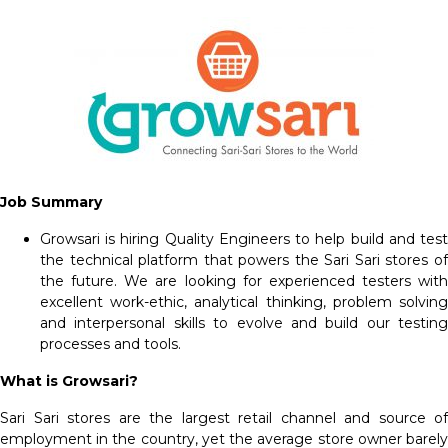
Job Summary
Growsari is hiring Quality Engineers to help build and test
the technical platform that powers the Sari Sari stores of
the future. We are looking for experienced testers with
excellent work-ethic, analytical thinking, problem solving
and interpersonal skills to evolve and build our testing
processes and tools.
What is Growsari?
Sari Sari stores are the largest retail channel and source of
employment in the country, yet the average store owner barely